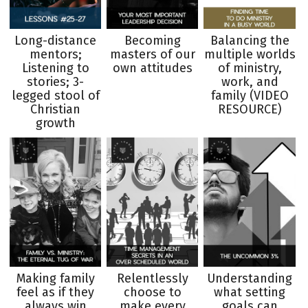
Long-distance
Becoming
Balancing the
mentors;
masters of our
multiple worlds
Listening to
own attitudes
of ministry,
stories; 3-
work, and
legged stool of
family (VIDEO
Christian
RESOURCE)
growth
Making family
Relentlessly
Understanding
feel as if they
choose to
what setting
always win
make every
goals can