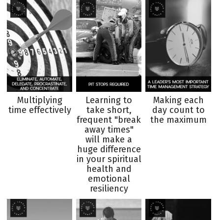
Multiplying
Learning to
Making each
time effectively
take short,
day count to
frequent "break
the maximum
away times"
will make a
huge difference
in your spiritual
health and
emotional
resiliency