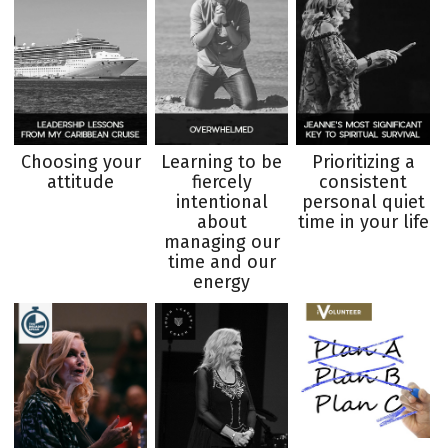
Choosing your
Learning to be
Prioritizing a
attitude
fiercely
consistent
intentional
personal quiet
about
time in your life
managing our
time and our
energy