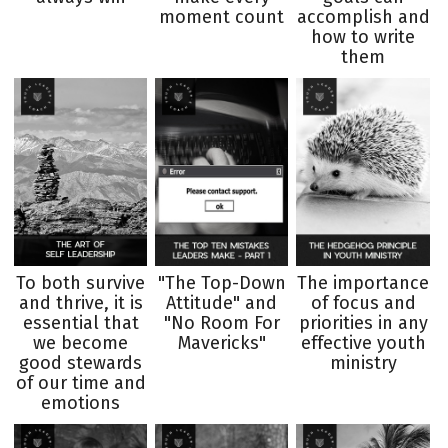
moment count
accomplish and
how to write
them
To both survive
"The Top-Down
The importance
and thrive, it is
Attitude" and
of focus and
essential that
"No Room For
priorities in any
we become
Mavericks"
effective youth
good stewards
ministry
of our time and
emotions