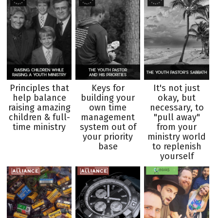
Principles that
Keys for
It's not just
help balance
building your
okay, but
raising amazing
own time
necessary, to
children & full-
management
"pull away"
time ministry
system out of
from your
your priority
ministry world
base
to replenish
yourself