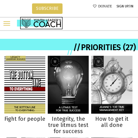
SIGN UP/IN
DONATE
SUBSCRIBE
//PRIORITIES (27)
//
Fight for people
Integrity, the
How to get it
true litmus test
all done
for success