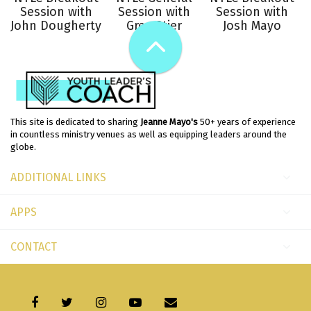
Session with
Session with
Session with
John Dougherty
Greg Stier
Josh Mayo
This site is dedicated to sharing
Jeanne Mayo's
50+ years of experience
in countless ministry venues as well as equipping leaders around the
globe.
ADDITIONAL LINKS
APPS
CONTACT