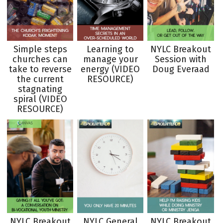
Simple steps
Learning to
NYLC Breakout
churches can
manage your
Session with
take to reverse
energy (VIDEO
Doug Everaad
the current
RESOURCE)
stagnating
spiral (VIDEO
RESOURCE)
NYLC Breakout
NYLC General
NYLC Breakout