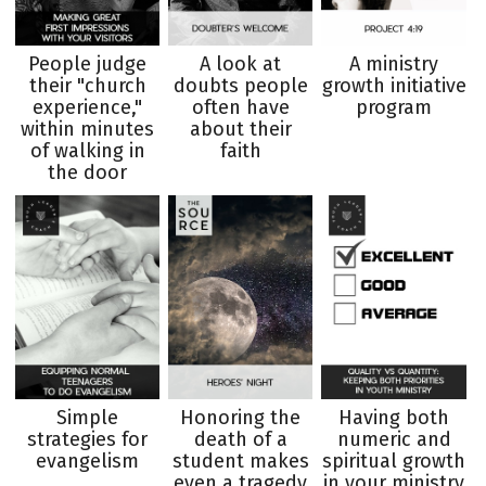
People judge
A look at
A ministry
their "church
doubts people
growth initiative
experience,"
often have
program
within minutes
about their
of walking in
faith
the door
Simple
Honoring the
Having both
strategies for
death of a
numeric and
evangelism
student makes
spiritual growth
even a tragedy
in your ministry