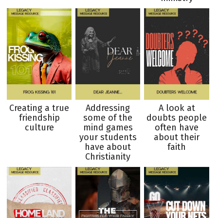
Creating a true
Addressing
A look at
friendship
some of the
doubts people
culture
mind games
often have
your students
about their
have about
faith
Christianity