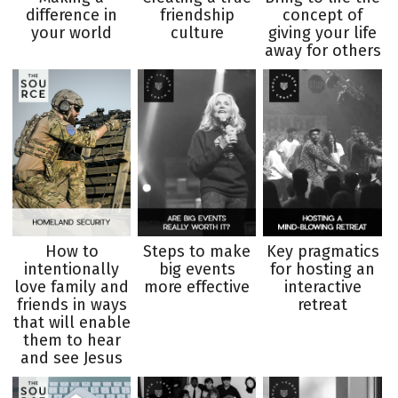
difference in
friendship
concept of
your world
culture
giving your life
away for others
How to
Steps to make
Key pragmatics
intentionally
big events
for hosting an
love family and
more effective
interactive
friends in ways
retreat
that will enable
them to hear
and see Jesus