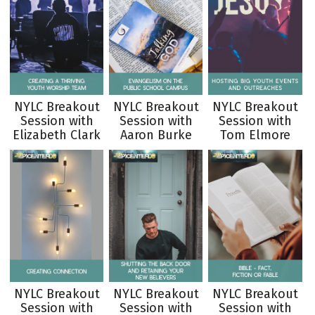
NYLC Breakout
NYLC Breakout
NYLC Breakout
Session with
Session with
Session with
Elizabeth Clark
Aaron Burke
Tom Elmore
NYLC Breakout
NYLC Breakout
NYLC Breakout
Session with
Session with
Session with