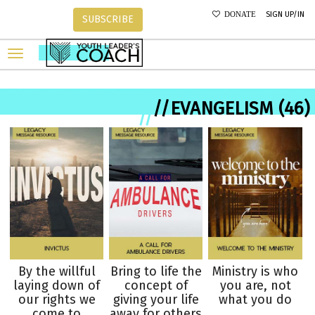
SIGN UP/IN
DONATE
SUBSCRIBE
//EVANGELISM (46)
//
By the willful
Bring to life the
Ministry is who
laying down of
concept of
you are, not
our rights we
giving your life
what you do
come to
away for others