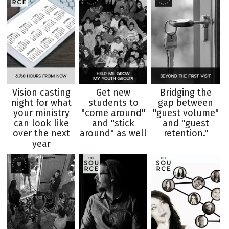
Vision casting
Get new
Bridging the
night for what
students to
gap between
your ministry
"come around"
"guest volume"
can look like
and "stick
and "guest
over the next
around" as well
retention."
year