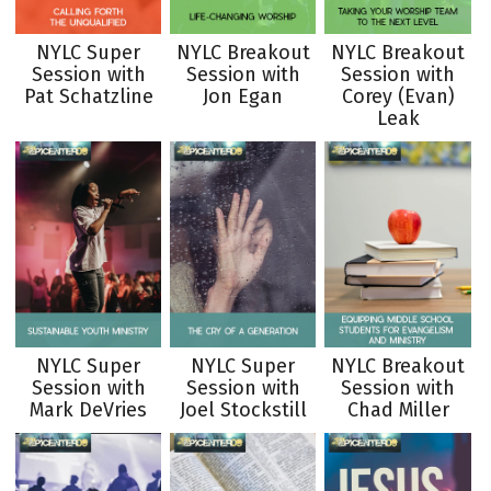
NYLC Super
NYLC Breakout
NYLC Breakout
Session with
Session with
Session with
Pat Schatzline
Jon Egan
Corey (Evan)
Leak
NYLC Super
NYLC Super
NYLC Breakout
Session with
Session with
Session with
Mark DeVries
Joel Stockstill
Chad Miller