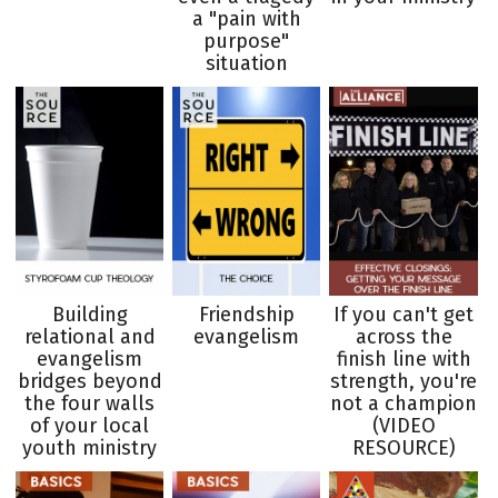
a "pain with
purpose"
situation
Building
Friendship
If you can't get
relational and
evangelism
across the
evangelism
finish line with
bridges beyond
strength, you're
the four walls
not a champion
of your local
(VIDEO
youth ministry
RESOURCE)