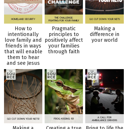
How to
Pragmatic
Making a
intentionally
principles to
difference in
love family and
positively affect
your world
friends in ways
your families
that will enable
through faith
them to hear
and see Jesus
Making a
Creating a true
Bring to life the