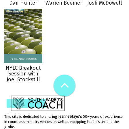
Dan Hunter
Warren Beemer
Josh McDowell
NYLC Breakout
Session with
Joel Stockstill
This site is dedicated to sharing
Jeanne Mayo's
50+ years of experience
in countless ministry venues as well as equipping leaders around the
globe.