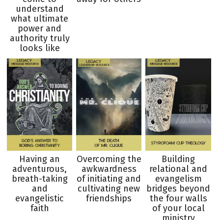
understand
what ultimate
power and
authority truly
looks like
Having an
Overcoming the
Building
adventurous,
awkwardness
relational and
breath-taking
of initiating and
evangelism
and
cultivating new
bridges beyond
evangelistic
friendships
the four walls
faith
of your local
ministry