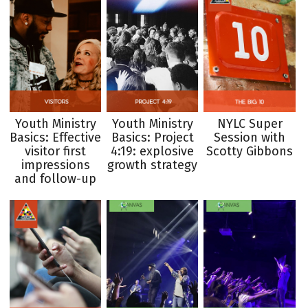
Youth Ministry
Youth Ministry
NYLC Super
Basics: Effective
Basics: Project
Session with
visitor first
4:19: explosive
Scotty Gibbons
impressions
growth strategy
and follow-up