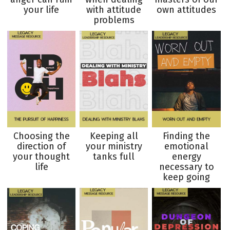
your life
with attitude
own attitudes
problems
Choosing the
Keeping all
Finding the
direction of
your ministry
emotional
your thought
tanks full
energy
life
necessary to
keep going