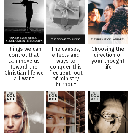
Things we can
The causes,
Choosing the
control that
effects and
direction of
can move us
ways to
your thought
toward the
conquer this
life
Christian life we
frequent root
all want
of ministry
burnout