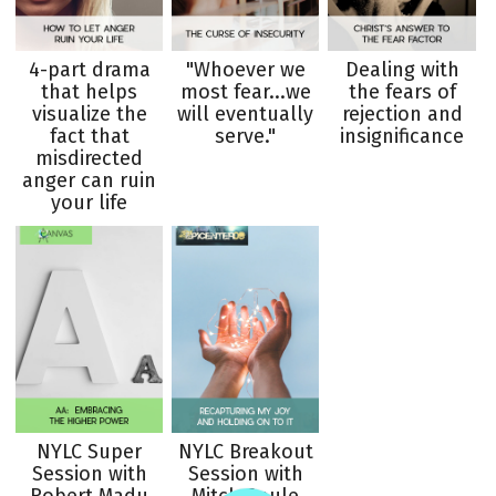
4-part drama
"Whoever we
Dealing with
that helps
most fear...we
the fears of
visualize the
will eventually
rejection and
fact that
serve."
insignificance
misdirected
anger can ruin
your life
NYLC Super
NYLC Breakout
Session with
Session with