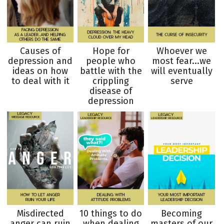
Causes of
Hope for
Whoever we
depression and
people who
most fear...we
ideas on how
battle with the
will eventually
to deal with it
crippling
serve
disease of
depression
Misdirected
10 things to do
Becoming
anger can ruin
when dealing
masters of our