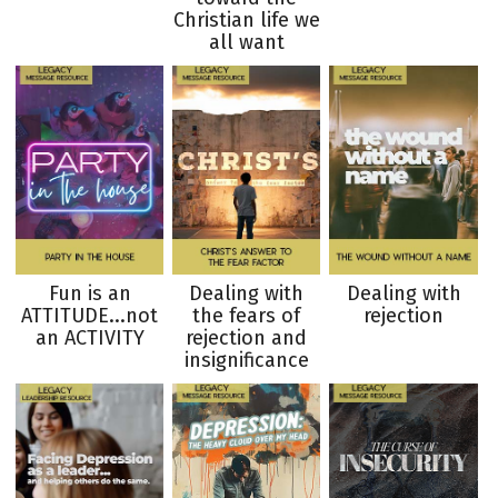
Christian life we
all want
Fun is an
Dealing with
Dealing with
ATTITUDE...not
the fears of
rejection
an ACTIVITY
rejection and
insignificance