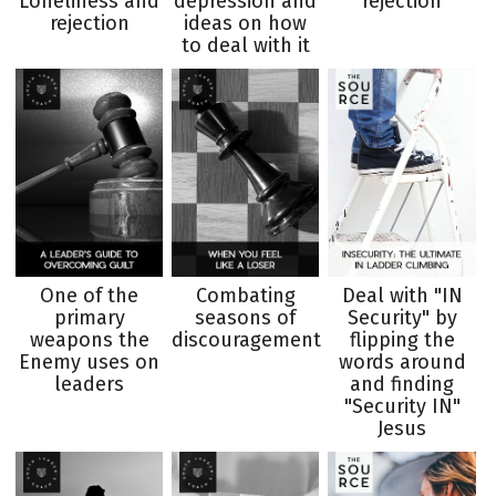
Loneliness and
depression and
rejection
rejection
ideas on how
to deal with it
One of the
Combating
Deal with "IN
primary
seasons of
Security" by
weapons the
discouragement
flipping the
Enemy uses on
words around
leaders
and finding
"Security IN"
Jesus