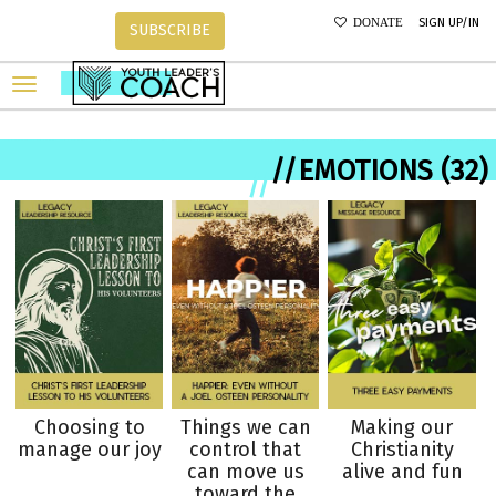
SIGN UP/IN
DONATE
SUBSCRIBE
//EMOTIONS (32)
//
Choosing to
Things we can
Making our
manage our joy
control that
Christianity
can move us
alive and fun
toward the