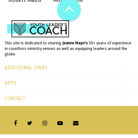
Robert Madu
Mitch Soule
This site is dedicated to sharing
Jeanne Mayo's
50+ years of experience
in countless ministry venues as well as equipping leaders around the
globe.
ADDITIONAL LINKS
APPS
CONTACT