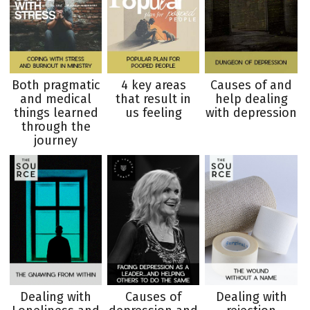
Both pragmatic
4 key areas
Causes of and
and medical
that result in
help dealing
things learned
us feeling
with depression
through the
journey
Dealing with
Causes of
Dealing with