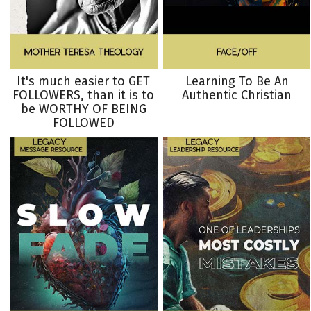
It's much easier to GET
Learning To Be An
FOLLOWERS, than it is to
Authentic Christian
be WORTHY OF BEING
FOLLOWED