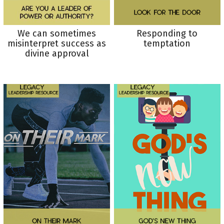
We can sometimes
Responding to
misinterpret success as
temptation
divine approval