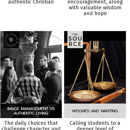
authentic Christian
encouragement, along
with valuable wisdom
and hope
The daily choices that
Calling students to a
challenge character and
deeper level of