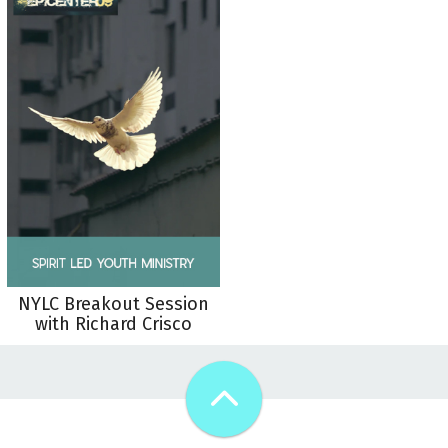
NYLC Breakout Session
with Richard Crisco