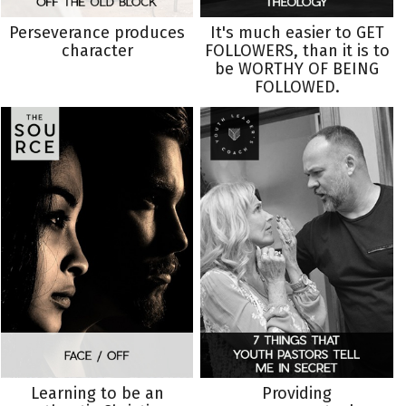
Perseverance produces
It's much easier to GET
character
FOLLOWERS, than it is to
be WORTHY OF BEING
FOLLOWED.
Learning to be an
Providing