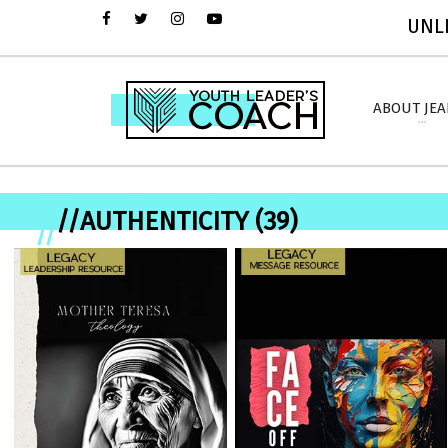
UNLI
ABOUT JE
//AUTHENTICITY (39)
//