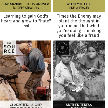
Learning to gain God's
Times the Enemy may
heart and grow to "hate"
plant the thought in
evil
your mind that what
you're doing is making
you feel like a fraud