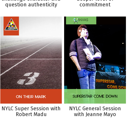
question authenticity
commitment
NYLC Super Session with
NYLC General Session
Robert Madu
with Jeanne Mayo