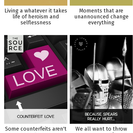
Living a whatever it takes
Moments that are
life of heroism and
unannounced change
selflessness
everything
Some counterfeits aren't
We all want to throw