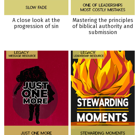
A close look at the
Mastering the principles
progression of sin
of biblical authority and
submission