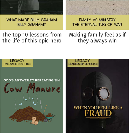
The top 10 lessons from
Making family feel as if
the life of this epic hero
they always win