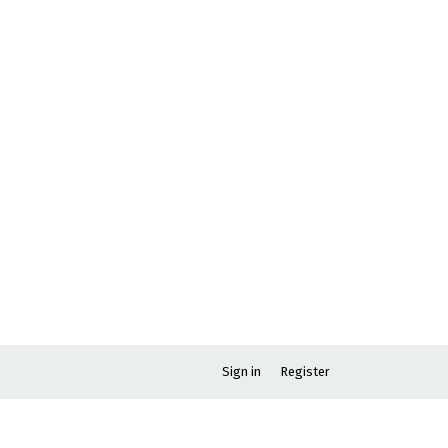
Sign in
Register