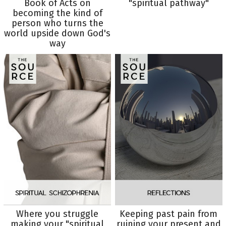
Book of Acts on
"spiritual pathway"
becoming the kind of
person who turns the
world upside down God's
way
Where you struggle
Keeping past pain from
making your "spiritual
ruining your present and