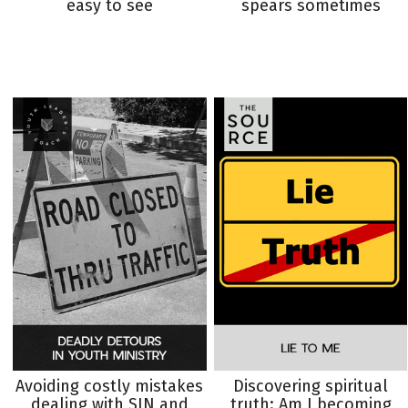
easy to see
spears sometimes
Avoiding costly mistakes
Discovering spiritual
dealing with SIN and
truth: Am I becoming