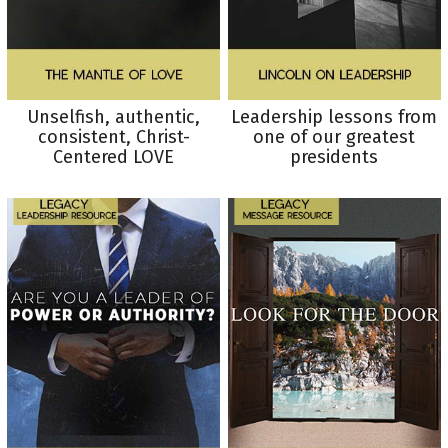
Unselfish, authentic,
Leadership lessons from
consistent, Christ-
one of our greatest
Centered LOVE
presidents