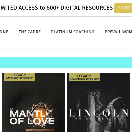
MITED ACCESS to 600+ DIGITAL RESOURCES
SUBSC
ANNE
THE CADRE
PLATINUM COACHING
PREVAIL WO