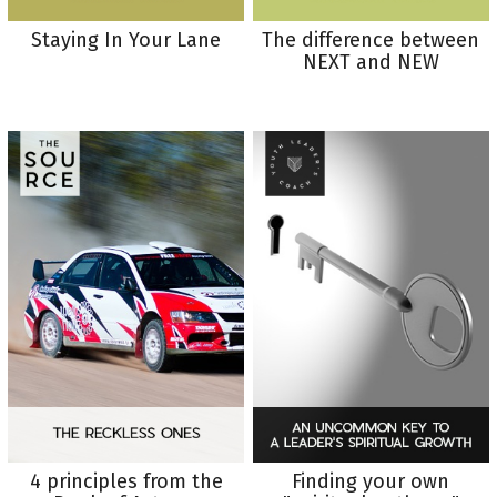
Staying In Your Lane
The difference between
NEXT and NEW
4 principles from the
Finding your own