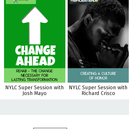
NYLC Super Session with
NYLC Super Session with
Josh Mayo
Richard Crisco