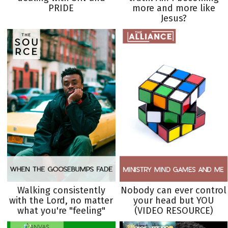
PRIDE
more and more like
Jesus?
Walking consistently
Nobody can ever control
with the Lord, no matter
your head but YOU
what you're "feeling"
(VIDEO RESOURCE)