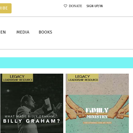
SIGN UP/IN
DONATE
RIBE
MEN
MEDIA
BOOKS