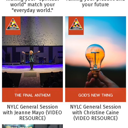
world" match your
your future
"everyday world."
NYLC General Session
NYLC General Session
with Jeanne Mayo (VIDEO
with Christine Caine
RESOURCE)
(VIDEO RESOURCE)