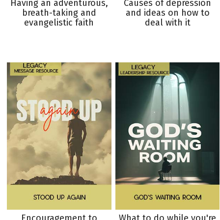
Having an adventurous,
Causes of depression
breath-taking and
and ideas on how to
evangelistic faith
deal with it
Encouragement to
What to do while you're