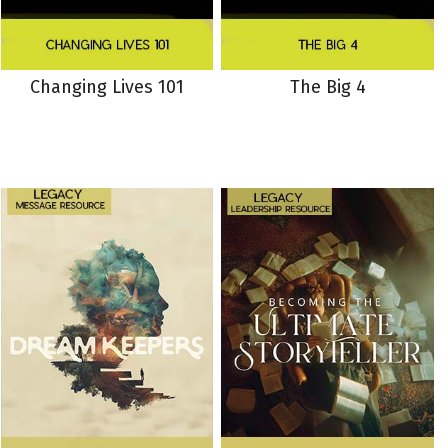
Changing Lives 101
The Big 4