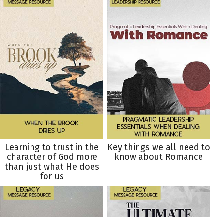
Learning to trust in the
Key things we all need to
character of God more
know about Romance
than just what He does
for us