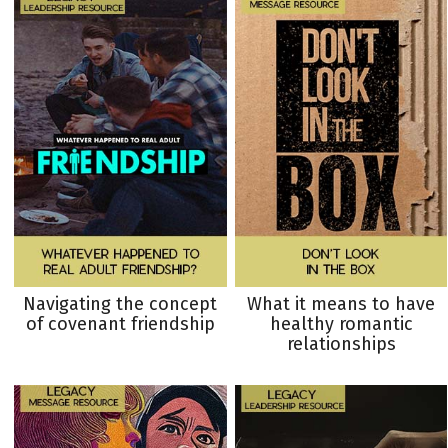
Navigating the concept
What it means to have
of covenant friendship
healthy romantic
relationships