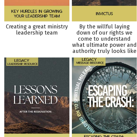
Creating a great ministry
By the willful laying
leadership team
down of our rights we
come to understand
what ultimate power and
authority truly looks like