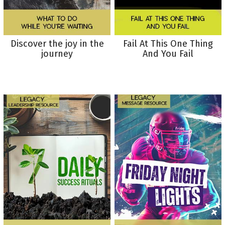
Discover the joy in the
Fail At This One Thing
journey
And You Fail