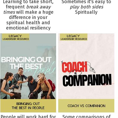
Learning to take short,
Sometimes it's easy to
frequent
break away
play both sides
times
will make a huge
Spiritually
difference in your
spiritual health and
emotional resiliency
People will work hard for
Some comparisons of