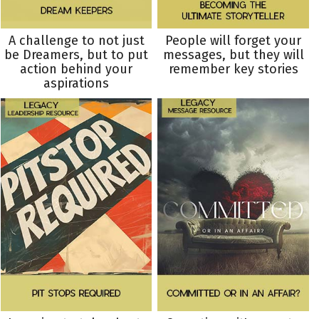
A challenge to not just
People will forget your
be Dreamers, but to put
messages, but they will
action behind your
remember key stories
aspirations