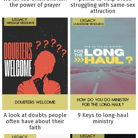
the power of prayer
struggling with same-sex
attraction
A look at doubts people
9 Keys to long-haul
often have about their
ministry
faith