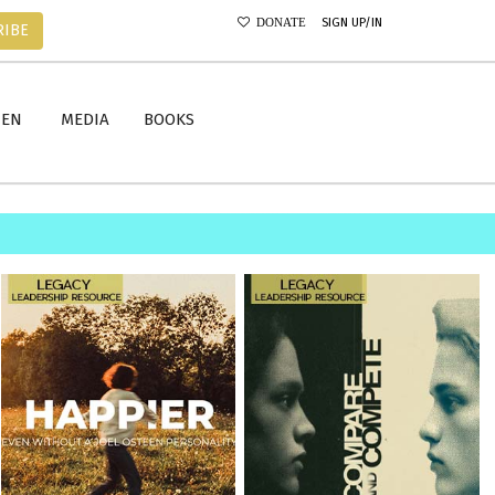
SIGN UP/IN
DONATE
RIBE
MEN
MEDIA
BOOKS