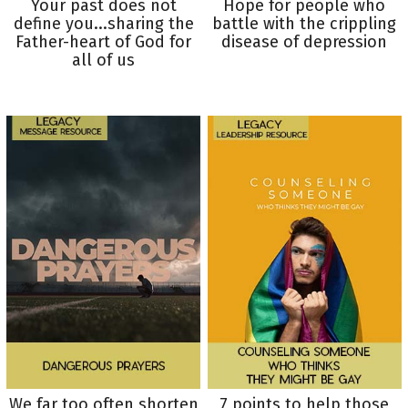
Your past does not
Hope for people who
define you...sharing the
battle with the crippling
Father-heart of God for
disease of depression
all of us
We far too often shorten
7 points to help those