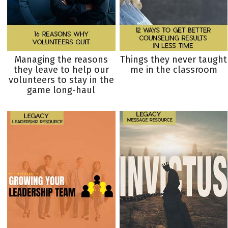
Managing the reasons
Things they never taught
they leave to help our
me in the classroom
volunteers to stay in the
game long-haul