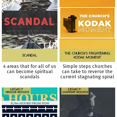
4 areas that for all of us
Simple steps churches
can become spiritual
can take to reverse the
scandals
current stagnating spiral