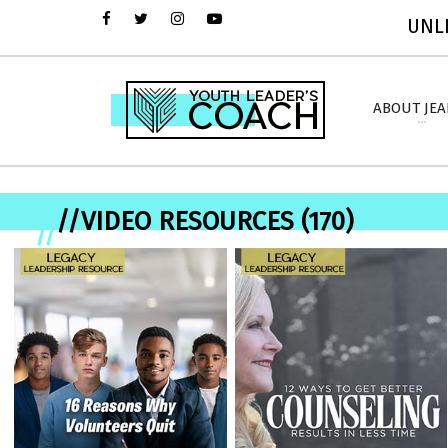
UNLI
ABOUT JE
//VIDEO RESOURCES (170)
//