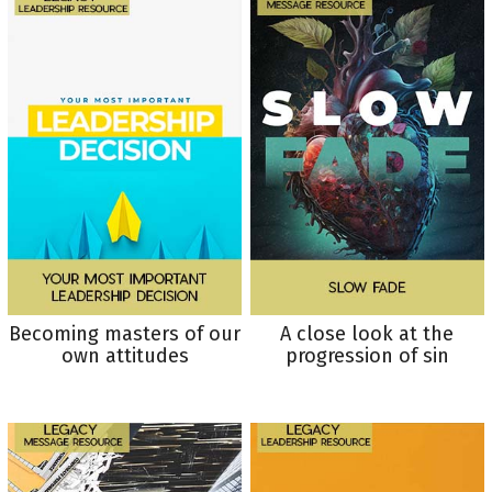
Becoming masters of our
A close look at the
own attitudes
progression of sin