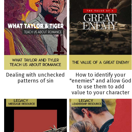
Dealing with unchecked
How to identify your
patterns of sin
"enemies" and allow God
to use them to add
value to your character