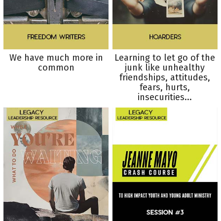
We have much more in
Learning to let go of the
common
junk like unhealthy
friendships, attitudes,
fears, hurts,
insecurities...