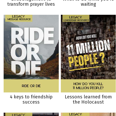
transform prayer lives
waiting
4 keys to friendship
Lessons learned from
success
the Holocaust