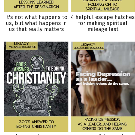
It's not what happens to
4 helpful escape hatches
us, but what happens in
for making spiritual
us that really matters
mileage last