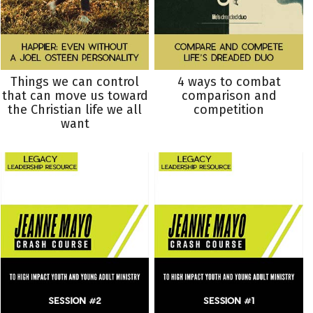
Things we can control
4 ways to combat
that can move us toward
comparison and
the Christian life we all
competition
want