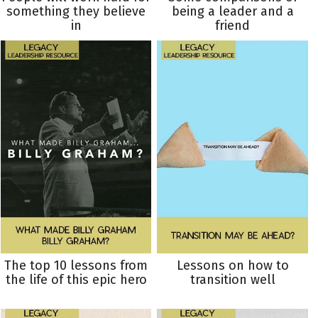
something they believe
being a leader and a
in
friend
The top 10 lessons from
Lessons on how to
the life of this epic hero
transition well