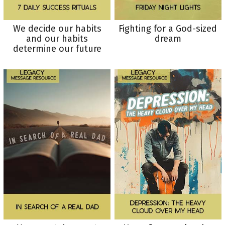
We decide our habits
Fighting for a God-sized
and our habits
dream
determine our future