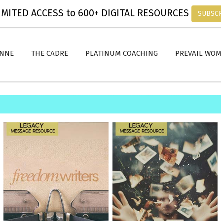
MITED ACCESS to 600+ DIGITAL RESOURCES
SUBSC
ANNE
THE CADRE
PLATINUM COACHING
PREVAIL WO