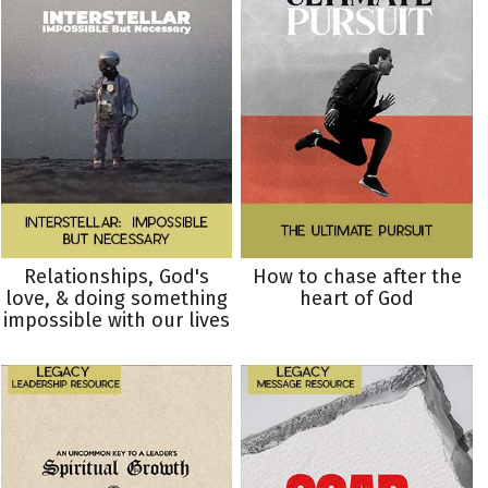
Relationships, God's
How to chase after the
love, & doing something
heart of God
impossible with our lives