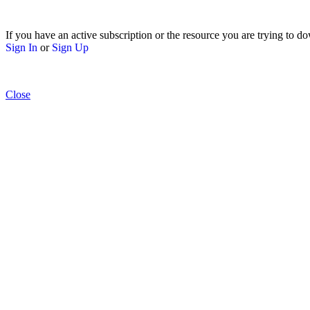
If you have an active subscription or the resource you are trying to do
Sign In
or
Sign Up
Close