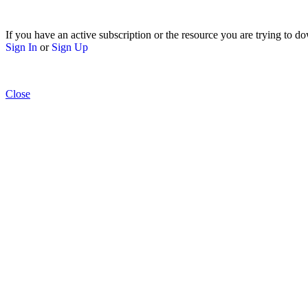
If you have an active subscription or the resource you are trying to do
Sign In
or
Sign Up
Close