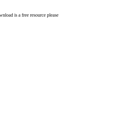
wnload is a free resource please