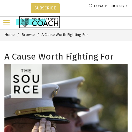
SIGN UP/IN
DONATE
SUBSCRIBE
Home
Browse
A Cause Worth Fighting For
A Cause Worth Fighting For