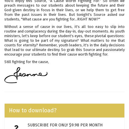
You'll enjoy this Source, "A Cause Worth Fighting For." So often we
preach messages to our students about keeping the future and their
God-given destiny in focus in their lives, or we help them to get free
from the past issues in their lives. But tonight's Source asked our
students, "What cause are you fighting for...RIGHT NOW?"
Without a sense of cause in our lives, it's all too easy to slip into
routine and complacency during the day-in, day-out moments. As youth
ministers, let's keep before our student's eyes, these pivotal questions:
What is going to be part of my signature? What matters to me that
counts for eternity? Remember, youth leaders, it's in the daily decisions
that lead to our ultimate destiny. So grab this Source and passionately
encourage your students to find their cause worth fighting for.
Still fighting for the cause,
How to download?
SUBSCRIBE FOR ONLY $9.98 PER MONTH