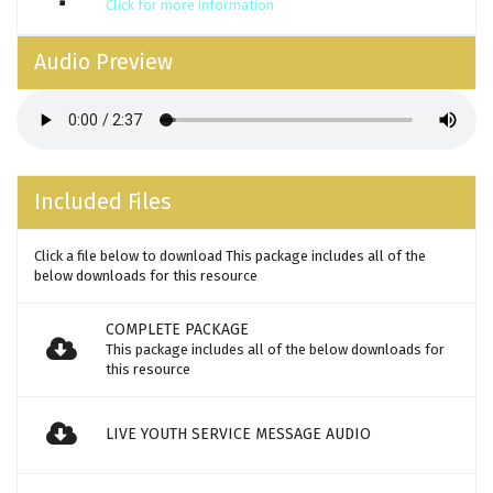
Click for more information
Audio Preview
Included Files
Click a file below to download This package includes all of the
below downloads for this resource
COMPLETE PACKAGE
This package includes all of the below downloads for
this resource
LIVE YOUTH SERVICE MESSAGE AUDIO