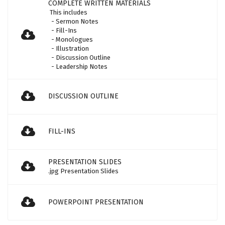
COMPLETE WRITTEN MATERIALS
This includes
- Sermon Notes
- Fill-Ins
- Monologues
- Illustration
- Discussion Outline
- Leadership Notes
DISCUSSION OUTLINE
FILL-INS
PRESENTATION SLIDES
.jpg Presentation Slides
POWERPOINT PRESENTATION