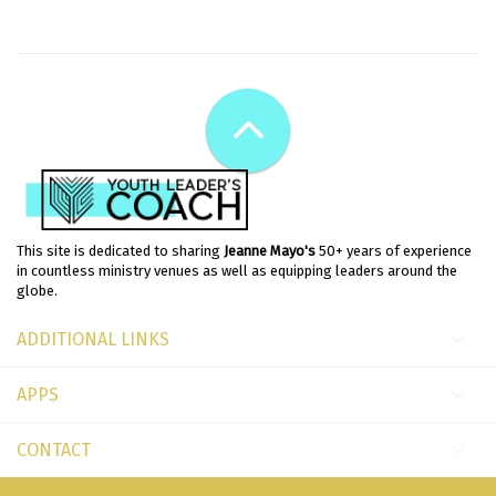
This site is dedicated to sharing
Jeanne Mayo's
50+ years of experience
in countless ministry venues as well as equipping leaders around the
globe.
ADDITIONAL LINKS
APPS
CONTACT