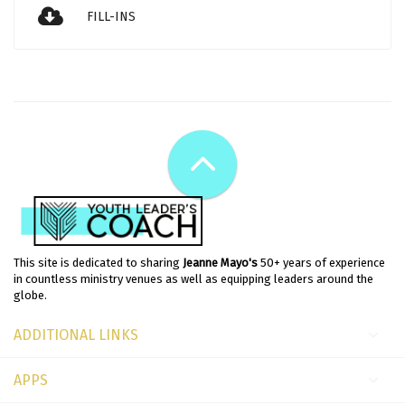
FILL-INS
This site is dedicated to sharing
Jeanne Mayo's
50+ years of experience
in countless ministry venues as well as equipping leaders around the
globe.
ADDITIONAL LINKS
APPS