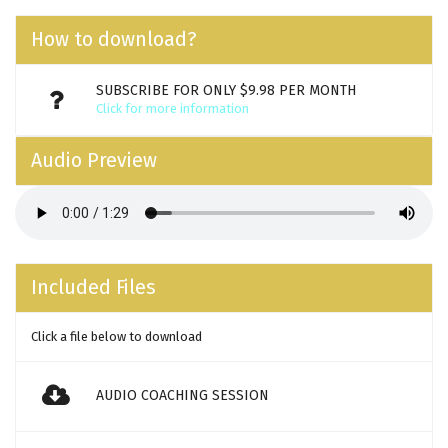
How to download?
SUBSCRIBE FOR ONLY $9.98 PER MONTH
Click for more information
Audio Preview
Included Files
Click a file below to download
AUDIO COACHING SESSION