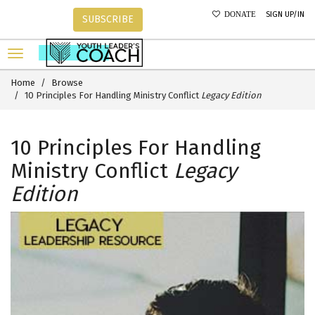
SIGN UP/IN
DONATE
SUBSCRIBE
Home
Browse
10 Principles For Handling Ministry Conflict
Legacy Edition
10 Principles For Handling
Ministry Conflict
Legacy
Edition