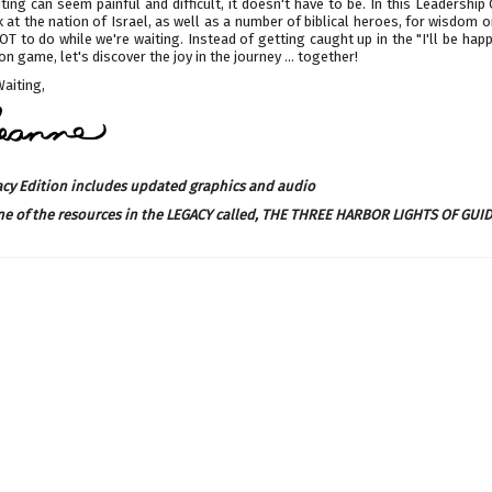
ting can seem painful and difficult, it doesn't have to be. In this Leadership
k at the nation of Israel, as well as a number of biblical heroes, for wisdom 
T to do while we're waiting. Instead of getting caught up in the "I'll be happ
on game, let's discover the joy in the journey ... together!
Waiting,
acy Edition includes updated graphics and audio
ne of the resources in the LEGACY called,
THE THREE HARBOR LIGHTS OF GUI