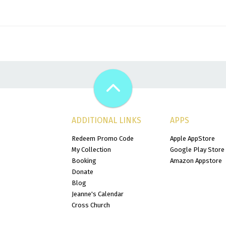
ADDITIONAL LINKS
APPS
Redeem Promo Code
Apple AppStore
My Collection
Google Play Store
Booking
Amazon Appstore
Donate
Blog
Jeanne's Calendar
Cross Church