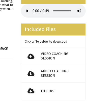
 Coaching,
on what to
y when..."
Included Files
Click a file below to download
DANCE
VIDEO COACHING
SESSION
AUDIO COACHING
SESSION
FILL-INS