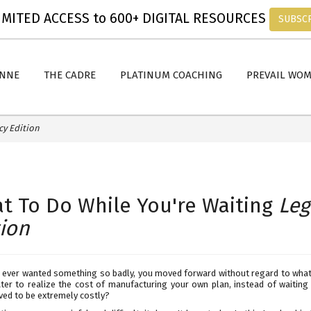
MITED ACCESS to 600+ DIGITAL RESOURCES
SUBSC
ANNE
THE CADRE
PLATINUM COACHING
PREVAIL WO
cy Edition
t To Do While You're Waiting
Leg
tion
 ever wanted something so badly, you moved forward without regard to wha
later to realize the cost of manufacturing your own plan, instead of waitin
ved to be extremely costly?