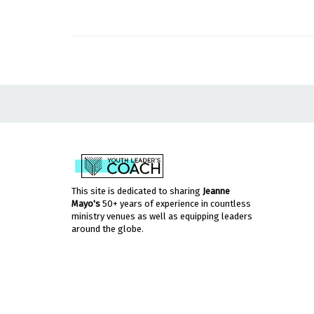
This site is dedicated to sharing
Jeanne
Mayo's
50+ years of experience in countless
ministry venues as well as equipping leaders
around the globe.