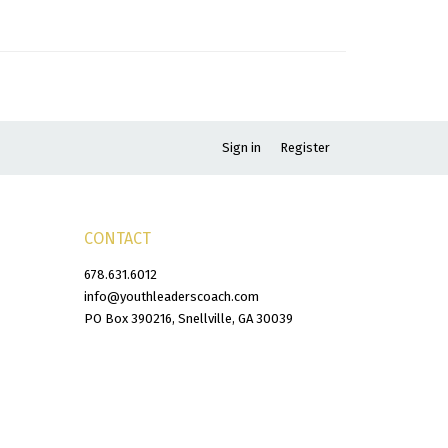
Sign in
Register
CONTACT
678.631.6012
info@youthleaderscoach.com
PO Box 390216, Snellville, GA 30039