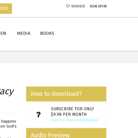
SIGN UP/IN
DONATE
RIBE
MEN
MEDIA
BOOKS
acy
How to download?
SUBSCRIBE FOR ONLY
$9.98 PER MONTH
Click for more information
t happens
g on God's
Audio Preview