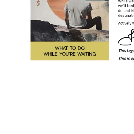
While wai
we'll loo
do and NO
destinati
Actively 
This Leg
This is o