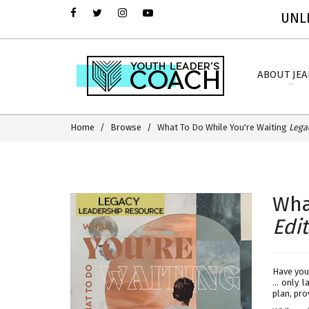
UNLI
ABOUT JE
Home
Browse
What To Do While You're Waiting
Lega
Wha
Edi
Have you
... only 
plan, pro