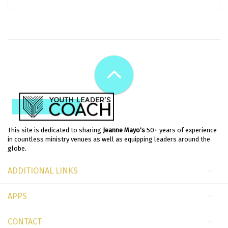
This site is dedicated to sharing
Jeanne Mayo's
50+ years of experience
in countless ministry venues as well as equipping leaders around the
globe.
ADDITIONAL LINKS
APPS
CONTACT