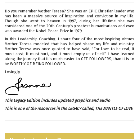
Do you remember Mother Teresa? She was an EPIC Christian leader who
has been a massive source of inspiration and conviction in my life.
Though she went to heaven in 1997, during her lifetime she was
considered one of the 20th Century's greatest humanitarians and even
was awarded the Nobel Peace Prize in 1979.
In this Leadership Coaching, I share four of the most inspiring virtues
Mother Teresa modeled that has helped shape my life and ministry.
Mother Teresa was once quoted to have said, "For love to be real, it
must cost, it must hurt, and it must empty us of self." I have learned
along the journey that it's much easier to GET FOLLOWERS, than it is to
be WORTHY OF BEING FOLLOWED.
Lovingly,
This Legacy Edition includes updated graphics and audio
This is one of the resources in the LEGACY called,
THE MANTLE OF LOVE