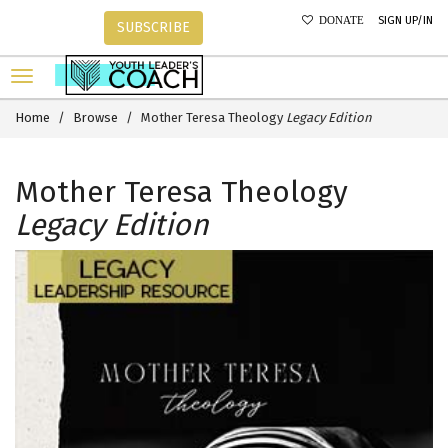
SIGN UP/IN
DONATE
SUBSCRIBE
Home
Browse
Mother Teresa Theology
Legacy Edition
Mother Teresa Theology
Legacy Edition