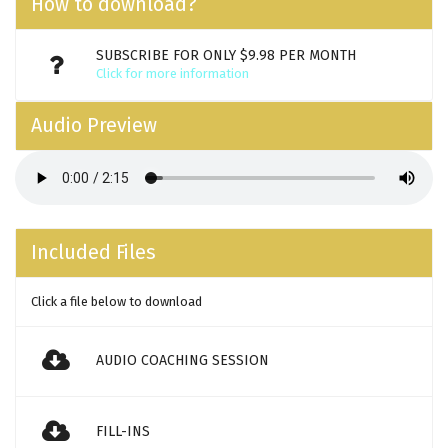
How to download?
SUBSCRIBE FOR ONLY $9.98 PER MONTH
Click for more information
Audio Preview
Included Files
Click a file below to download
AUDIO COACHING SESSION
FILL-INS