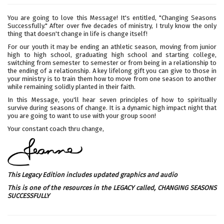
You are going to love this Message! It's entitled, "Changing Seasons
Successfully." After over five decades of ministry, I truly know the only
thing that doesn't change in life is change itself!
For our youth it may be ending an athletic season, moving from junior
high to high school, graduating high school and starting college,
switching from semester to semester or from being in a relationship to
the ending of a relationship. A key lifelong gift you can give to those in
your ministry is to train them how to move from one season to another
while remaining solidly planted in their faith.
In this Message, you'll hear seven principles of how to spiritually
survive during seasons of change. It is a dynamic high impact night that
you are going to want to use with your group soon!
Your constant coach thru change,
This Legacy Edition includes updated graphics and audio
This is one of the resources in the LEGACY called,
CHANGING SEASONS
SUCCESSFULLY