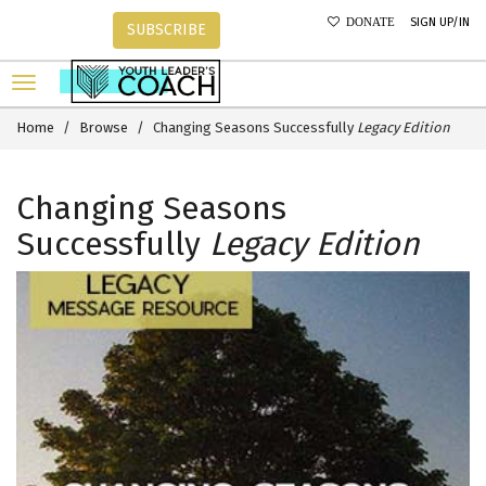
SIGN UP/IN
DONATE
SUBSCRIBE
Home
Browse
Changing Seasons Successfully
Legacy Edition
Changing Seasons
Successfully
Legacy Edition