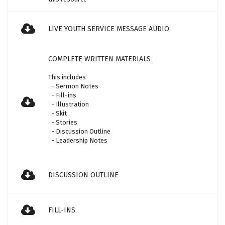
LIVE YOUTH SERVICE MESSAGE AUDIO
COMPLETE WRITTEN MATERIALS
This includes
- Sermon Notes
- Fill-ins
- Illustration
- Skit
- Stories
- Discussion Outline
- Leadership Notes
DISCUSSION OUTLINE
FILL-INS