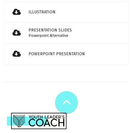
ILLUSTRATION
PRESENTATION SLIDES
Powerpoint Alternative
POWERPOINT PRESENTATION