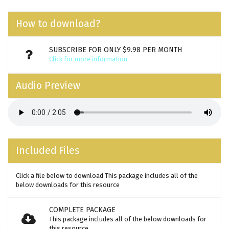
How to download?
SUBSCRIBE FOR ONLY $9.98 PER MONTH
Click for more information
Audio Preview
Included Files
Click a file below to download This package includes all of the
below downloads for this resource
COMPLETE PACKAGE
This package includes all of the below downloads for
this resource