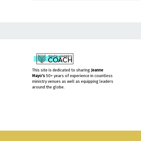
This site is dedicated to sharing
Jeanne
Mayo's
50+ years of experience in countless
ministry venues as well as equipping leaders
around the globe.