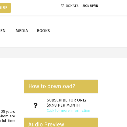
SIGN UP/IN
DONATE
RIBE
MEN
MEDIA
BOOKS
How to download?
SUBSCRIBE FOR ONLY
$9.98 PER MONTH
Click for more information
d 25 years
 whom are
rful time
Audio Preview