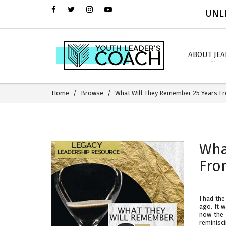
UNLI
ABOUT JE
Home
Browse
What Will They Remember 25 Years 
Wha
Fro
I had the
ago. It 
now the 
reminisc