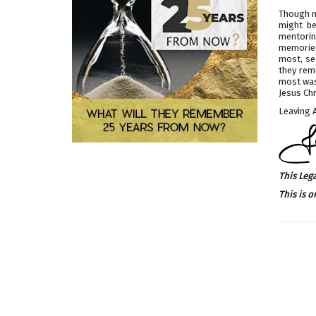
Though m
might be
mentoring
memories
most, se
they rem
most was 
Jesus Chr
Leaving A
This Leg
This is o