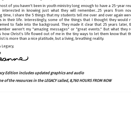
ost of you haven't been in youth ministry long enough to have a 25-year reu
 interested in knowing just what they will remember...25 years from now
 time, I share the 5 things that my students tell me over and over again wer
 in their life. Interestingly, some of the things that I thought they would
emed to fade into the background. They made it clear that 25 years later, t
ember weren't my "amazing messages" or "great events." But what they
how Christ's life flowed out of me in the tiny ways to let them know that t
ist is more than a nice platitude, but a living, breathing reality.
 Legacy,
acy Edition includes updated graphics and audio
ne of the resources in the LEGACY called,
8,760 HOURS FROM NOW