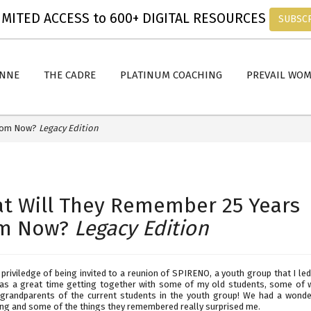
MITED ACCESS to 600+ DIGITAL RESOURCES
SUBSC
ANNE
THE CADRE
PLATINUM COACHING
PREVAIL WO
From Now?
Legacy Edition
t Will They Remember 25 Years
m Now?
Legacy Edition
 priviledge of being invited to a reunion of SPIRENO, a youth group that I le
was a great time getting together with some of my old students, some of
grandparents of the current students in the youth group! We had a wonde
ing and some of the things they remembered really surprised me.