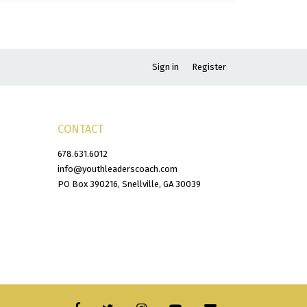
Sign in
Register
CONTACT
678.631.6012
info@youthleaderscoach.com
PO Box 390216, Snellville, GA 30039