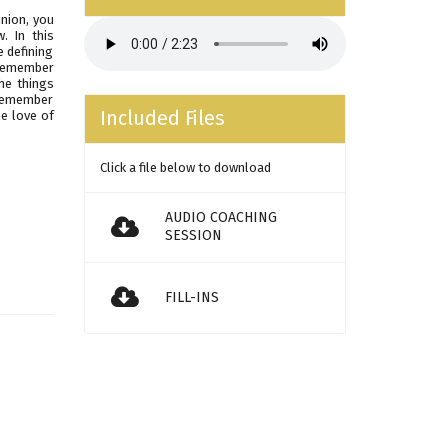
nion, you
. In this
e defining
 remember
he things
 remember
Included Files
he love of
Click a file below to download
AUDIO COACHING
SESSION
FILL-INS