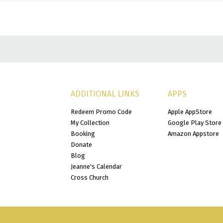
ADDITIONAL LINKS
APPS
Redeem Promo Code
Apple AppStore
My Collection
Google Play Store
Booking
Amazon Appstore
Donate
Blog
Jeanne's Calendar
Cross Church