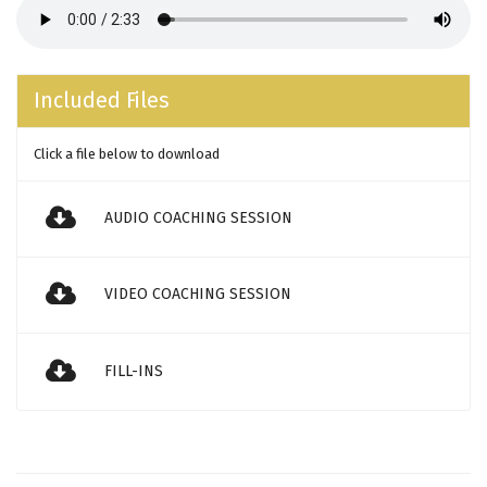
Included Files
Click a file below to download
AUDIO COACHING SESSION
VIDEO COACHING SESSION
FILL-INS