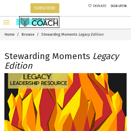
SIGN UP/IN
DONATE
SUBSCRIBE
Home
Browse
Stewarding Moments
Legacy Edition
Stewarding Moments
Legacy
Edition