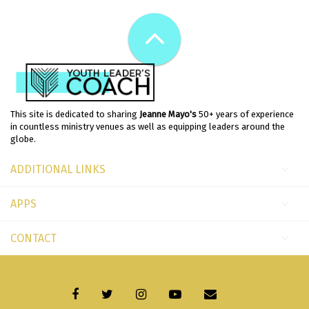
This site is dedicated to sharing
Jeanne Mayo's
50+ years of experience
in countless ministry venues as well as equipping leaders around the
globe.
ADDITIONAL LINKS
APPS
CONTACT