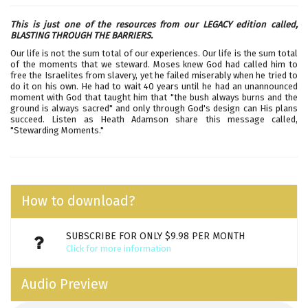
This is just one of the resources from our LEGACY edition called,
BLASTING THROUGH THE BARRIERS.
Our life is not the sum total of our experiences. Our life is the sum total
of the moments that we steward. Moses knew God had called him to
free the Israelites from slavery, yet he failed miserably when he tried to
do it on his own. He had to wait 40 years until he had an unannounced
moment with God that taught him that "the bush always burns and the
ground is always sacred" and only through God's design can His plans
succeed. Listen as Heath Adamson share this message called,
"Stewarding Moments."
How to download?
SUBSCRIBE FOR ONLY $9.98 PER MONTH
Click for more information
Audio Preview