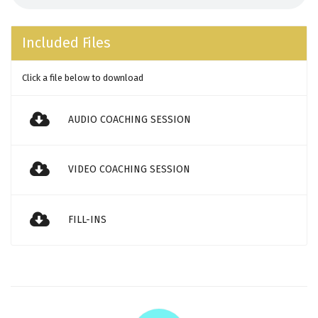
Included Files
Click a file below to download
AUDIO COACHING SESSION
VIDEO COACHING SESSION
FILL-INS