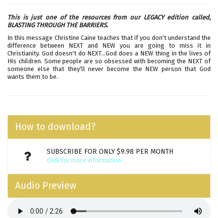
This is just one of the resources from our LEGACY edition called,
BLASTING THROUGH THE BARRIERS.
In this message Christine Caine teaches that if you don't understand the
difference between NEXT and NEW you are going to miss it in
Christianity. God doesn't do NEXT...God does a NEW thing in the lives of
His children. Some people are so obsessed with becoming the NEXT of
someone else that they'll never become the NEW person that God
wants them to be.
How to download?
SUBSCRIBE FOR ONLY $9.98 PER MONTH
Click for more information
Audio Preview