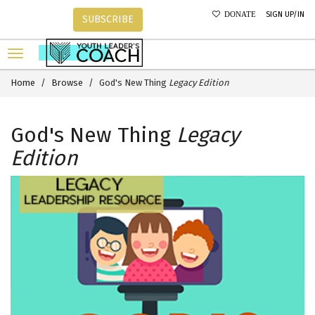
SIGN UP/IN
DONATE
SUBSCRIBE
Home
Browse
God's New Thing
Legacy Edition
God's New Thing
Legacy
Edition