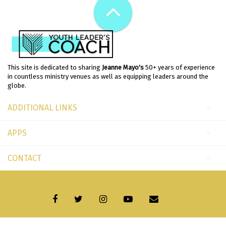
This site is dedicated to sharing
Jeanne Mayo's
50+ years of experience
in countless ministry venues as well as equipping leaders around the
globe.
ADDITIONAL LINKS
APPS
CONTACT