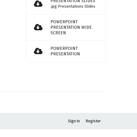
PRESENTATION SLIDES
.jpg Presentations Slides
POWERPOINT
PRESENTATION WIDE
SCREEN
POWERPOINT
PRESENTATION
Sign in
Register