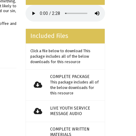
something,
 likely to
d our sin,
offee and
Included Files
Click a file below to download This
package includes all of the below
downloads for this resource
COMPLETE PACKAGE
This package includes all of
the below downloads for
this resource
LIVE YOUTH SERVICE
MESSAGE AUDIO
COMPLETE WRITTEN
MATERIALS