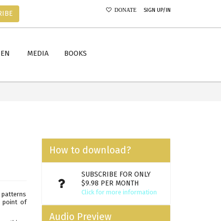
SIGN UP/IN
DONATE
RIBE
MEN
MEDIA
BOOKS
How to download?
SUBSCRIBE FOR ONLY
$9.98 PER MONTH
Click for more information
n patterns
 point of
Audio Preview