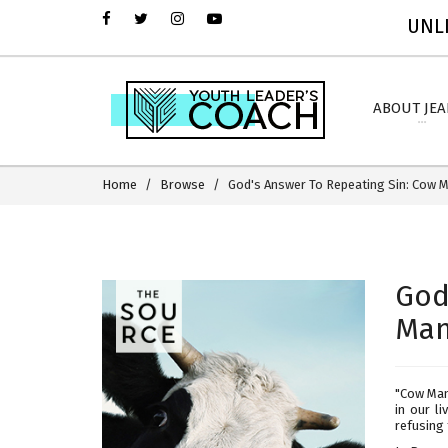
UNLI
ABOUT JE
Home
Browse
God's Answer To Repeating Sin: Cow 
God
Man
"Cow Manu
in our l
refusing 