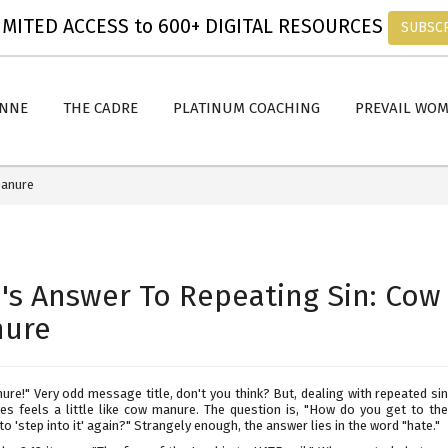
MITED ACCESS to 600+ DIGITAL RESOURCES
SUBSC
ANNE
THE CADRE
PLATINUM COACHING
PREVAIL WO
Manure
's Answer To Repeating Sin: Cow
ure
re!" Very odd message title, don't you think? But, dealing with repeated si
ives feels a little like cow manure. The question is, "How do you get to the
to 'step into it' again?" Strangely enough, the answer lies in the word "hate."