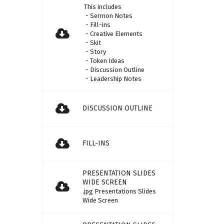
This includes
- Sermon Notes
- Fill-ins
- Creative Elements
- Skit
- Story
- Token Ideas
- Discussion Outline
- Leadership Notes
DISCUSSION OUTLINE
FILL-INS
PRESENTATION SLIDES
WIDE SCREEN
.jpg Presentations Slides
Wide Screen