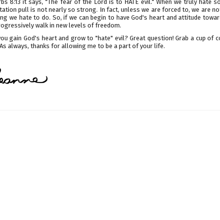
bs 8:13 it says, "The fear of the Lord is to HATE evil." When we truly hate 
ation pull is not nearly so strong. In fact, unless we are forced to, we are not
ng we hate to do. So, if we can begin to have God's heart and attitude towar
ogressively walk in new levels of freedom.
ou gain God's heart and grow to "hate" evil? Great question! Grab a cup of c
. As always, thanks for allowing me to be a part of your life.