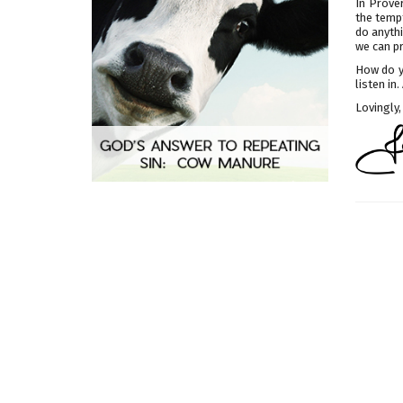
In Prover
the tempt
do anythi
we can pr
How do y
listen in
Lovingly,