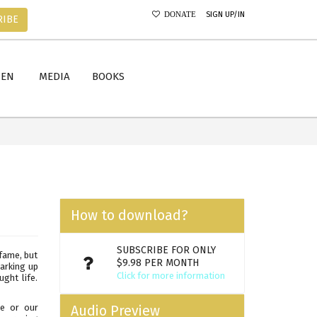
SIGN UP/IN
DONATE
RIBE
MEN
MEDIA
BOOKS
How to download?
SUBSCRIBE FOR ONLY
 fame, but
$9.98 PER MONTH
barking up
Click for more information
ght life.
de or our
Audio Preview