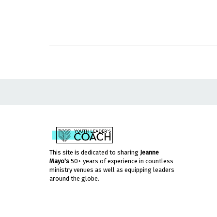
This site is dedicated to sharing
Jeanne
Mayo's
50+ years of experience in countless
ministry venues as well as equipping leaders
around the globe.