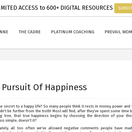
MITED ACCESS to 600+ DIGITAL RESOURCES
SUBSC
ANNE
THE CADRE
PLATINUM COACHING
PREVAIL WO
 Pursuit Of Happiness
e secret to a happy life? So many people think it rests in money, power and
dn't be further from the truth! Most will find, after they've spent some time 
g tree, that true happiness begins by choosing the direction of your thou
o simple, doesn't it?
ately, all too often we've allowed negative comments people have ma