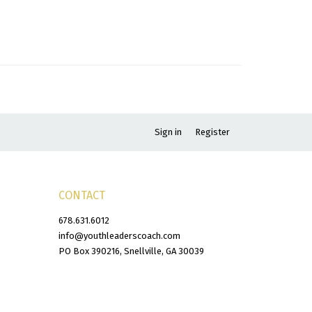
Sign in
Register
CONTACT
678.631.6012
info@youthleaderscoach.com
PO Box 390216, Snellville, GA 30039