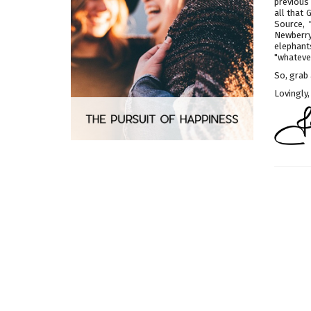
previous 
all that
Source, 
Newberry
elephant
"whatever
So, grab 
Lovingly,