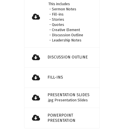
This includes
- Sermon Notes
- Fill-ins
- Stories
- Quotes
- Creative Element
- Discussion Outline
- Leadership Notes
DISCUSSION OUTLINE
FILL-INS
PRESENTATION SLIDES
.jpg Presentation Slides
POWERPOINT
PRESENTATION