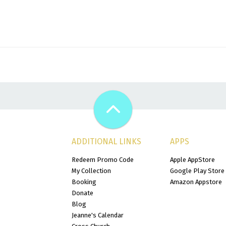
ADDITIONAL LINKS
APPS
Redeem Promo Code
Apple AppStore
My Collection
Google Play Store
Booking
Amazon Appstore
Donate
Blog
Jeanne's Calendar