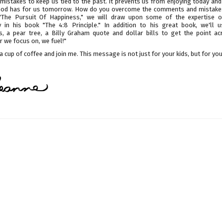
mistakes to keep us tied to the past. It prevents us from enjoying today an
 God has for us tomorrow. How do you overcome the comments and mistakes
"The Pursuit Of Happiness," we will draw upon some of the expertise
 in his book "The 4:8 Principle." In addition to his great book, we'll u
s, a pear tree, a Billy Graham quote and dollar bills to get the point ac
 we focus on, we fuel!"
a cup of coffee and join me. This message is not just for your kids, but for you