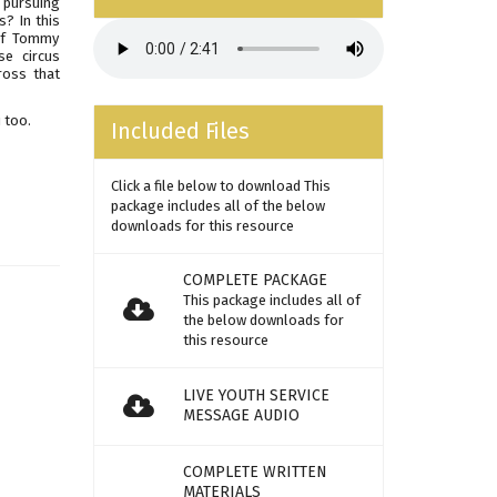
d pursuing
? In this
 of Tommy
se circus
ross that
 too.
Included Files
Click a file below to download This
package includes all of the below
downloads for this resource
COMPLETE PACKAGE
This package includes all of
the below downloads for
this resource
LIVE YOUTH SERVICE
MESSAGE AUDIO
COMPLETE WRITTEN
MATERIALS