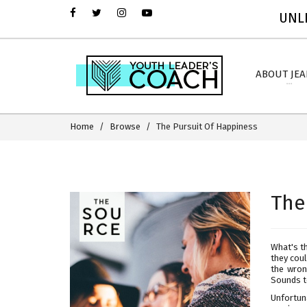
UNLI
ABOUT JE
Home
Browse
The Pursuit Of Happiness
The
What's th
they coul
the wron
Sounds to
Unfortun