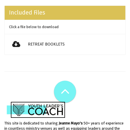
Included Files
Click a file below to download
RETREAT BOOKLETS
This site is dedicated to sharing
Jeanne Mayo's
50+ years of experience
in countless ministry venues as well as equipping leaders around the