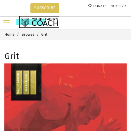
SIGN UP/IN
DONATE
SUBSCRIBE
Home
Browse
Grit
Grit