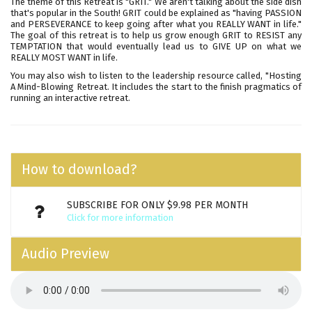
The theme of this Retreat is "GRIT." We aren't talking about the side dish
that's popular in the South! GRIT could be explained as "having PASSION
and PERSEVERANCE to keep going after what you REALLY WANT in life."
The goal of this retreat is to help us grow enough GRIT to RESIST any
TEMPTATION that would eventually lead us to GIVE UP on what we
REALLY MOST WANT in life.
You may also wish to listen to the leadership resource called,
"Hosting
A Mind-Blowing Retreat
. It includes the start to the finish pragmatics of
running an interactive retreat.
How to download?
SUBSCRIBE FOR ONLY $9.98 PER MONTH
Click for more information
Audio Preview