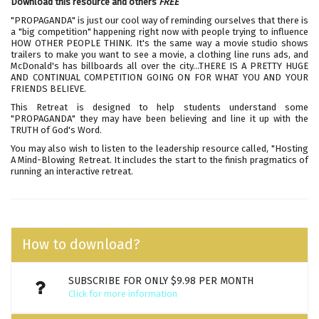
Download this resource and others
FREE
"PROPAGANDA" is just our cool way of reminding ourselves that there is
a "big competition" happening right now with people trying to influence
HOW OTHER PEOPLE THINK. It's the same way a movie studio shows
trailers to make you want to see a movie, a clothing line runs ads, and
McDonald's has billboards all over the city…THERE IS A PRETTY HUGE
AND CONTINUAL COMPETITION GOING ON FOR WHAT YOU AND YOUR
FRIENDS BELIEVE.
This Retreat is designed to help students understand some
"PROPAGANDA" they may have been believing and line it up with the
TRUTH of God's Word.
You may also wish to listen to the leadership resource called,
"Hosting
A Mind-Blowing Retreat
. It includes the start to the finish pragmatics of
running an interactive retreat.
How to download?
SUBSCRIBE FOR ONLY $9.98 PER MONTH
Click for more information