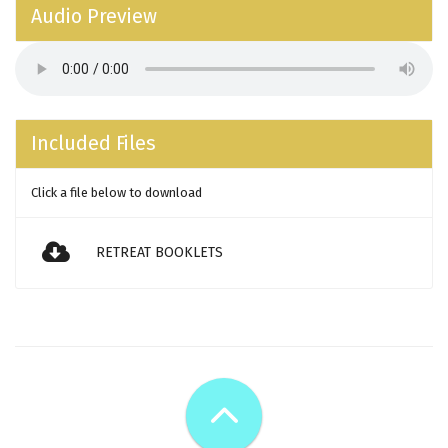
Audio Preview
Included Files
Click a file below to download
RETREAT BOOKLETS