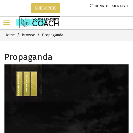
SIGN UP/IN
DONATE
SUBSCRIBE
Home
Browse
Propaganda
Propaganda