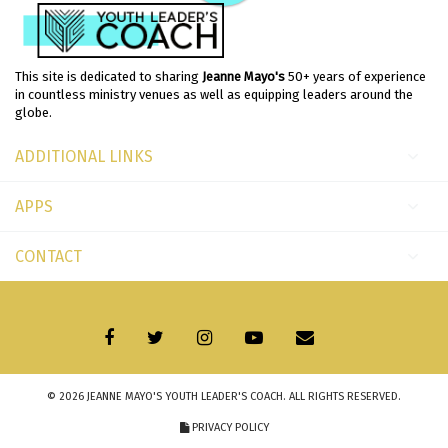
This site is dedicated to sharing
Jeanne Mayo's
50+ years of experience
in countless ministry venues as well as equipping leaders around the
globe.
ADDITIONAL LINKS
APPS
CONTACT
© 2026
JEANNE MAYO'S YOUTH LEADER'S COACH
. ALL RIGHTS RESERVED.
PRIVACY POLICY