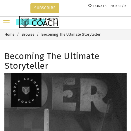
SIGN UP/IN
DONATE
SUBSCRIBE
Home
Browse
Becoming The Ultimate Storyteller
Becoming The Ultimate
Storyteller