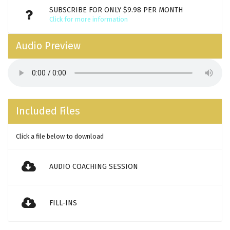
SUBSCRIBE FOR ONLY $9.98 PER MONTH
Click for more information
Audio Preview
Included Files
Click a file below to download
AUDIO COACHING SESSION
FILL-INS