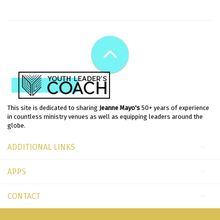
This site is dedicated to sharing
Jeanne Mayo's
50+ years of experience
in countless ministry venues as well as equipping leaders around the
globe.
ADDITIONAL LINKS
APPS
CONTACT