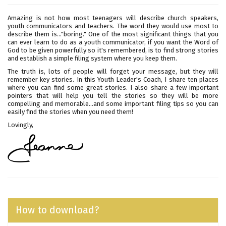
Amazing is not how most teenagers will describe church speakers,
youth communicators and teachers. The word they would use most to
describe them is..."boring." One of the most significant things that you
can ever learn to do as a youth communicator, if you want the Word of
God to be given powerfully so it's remembered, is to find strong stories
and establish a simple filing system where you keep them.
The truth is, lots of people will forget your message, but they will
remember key stories. In this Youth Leader's Coach, I share ten places
where you can find some great stories. I also share a few important
pointers that will help you tell the stories so they will be more
compelling and memorable…and some important filing tips so you can
easily find the stories when you need them!
Lovingly,
How to download?