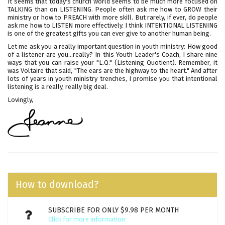
It seems that today's church world seems to be much more focused on
TALKING than on LISTENING. People often ask me how to GROW their
ministry or how to PREACH with more skill. But rarely, if ever, do people
ask me how to LISTEN more effectively. I think INTENTIONAL LISTENING
is one of the greatest gifts you can ever give to another human being.
Let me ask you a really important question in youth ministry: How good
of a listener are you...really? In this Youth Leader's Coach, I share nine
ways that you can raise your "L.Q." (Listening Quotient). Remember, it
was Voltaire that said, "The ears are the highway to the heart." And after
lots of years in youth ministry trenches, I promise you that intentional
listening is a really, really big deal.
Lovingly,
How to download?
SUBSCRIBE FOR ONLY $9.98 PER MONTH
Click for more information