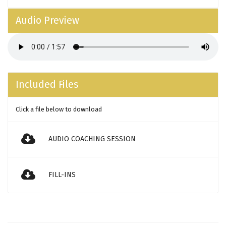
Audio Preview
Included Files
Click a file below to download
AUDIO COACHING SESSION
FILL-INS