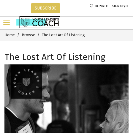
SIGN UP/IN
DONATE
SUBSCRIBE
Home
Browse
The Lost Art Of Listening
The Lost Art Of Listening