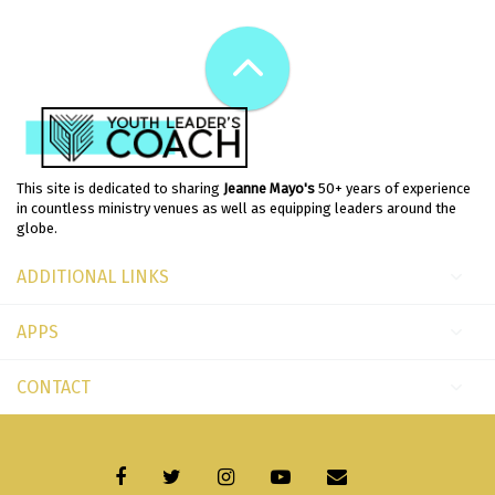
This site is dedicated to sharing
Jeanne Mayo's
50+ years of experience
in countless ministry venues as well as equipping leaders around the
globe.
ADDITIONAL LINKS
APPS
CONTACT