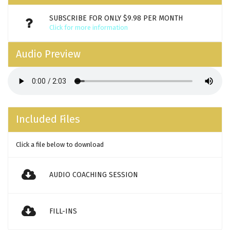
SUBSCRIBE FOR ONLY $9.98 PER MONTH
Click for more information
Audio Preview
Included Files
Click a file below to download
AUDIO COACHING SESSION
FILL-INS