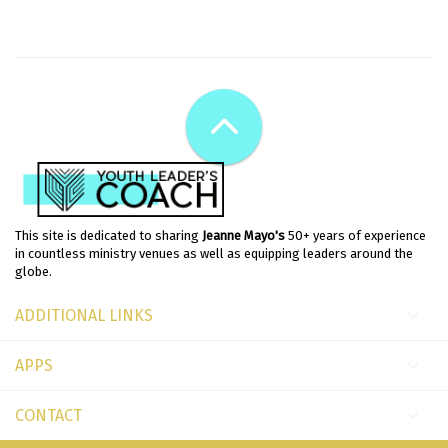
This site is dedicated to sharing
Jeanne Mayo's
50+ years of experience
in countless ministry venues as well as equipping leaders around the
globe.
ADDITIONAL LINKS
APPS
CONTACT