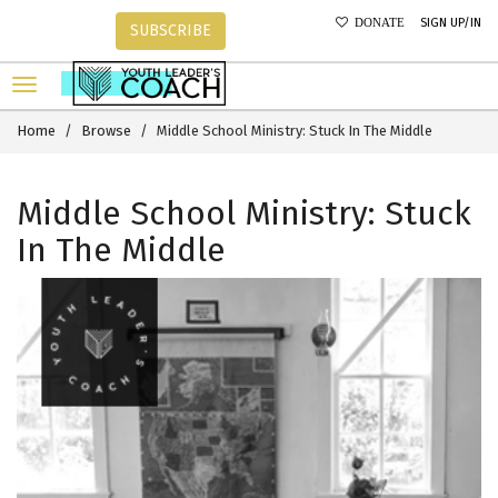
SIGN UP/IN
DONATE
SUBSCRIBE
Home
Browse
Middle School Ministry: Stuck In The Middle
Middle School Ministry: Stuck
In The Middle