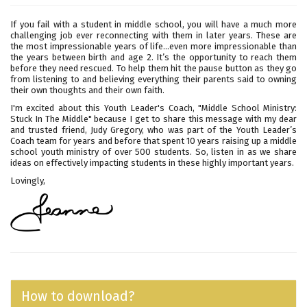
If you fail with a student in middle school, you will have a much more
challenging job ever reconnecting with them in later years. These are
the most impressionable years of life...even more impressionable than
the years between birth and age 2. It’s the opportunity to reach them
before they need rescued. To help them hit the pause button as they go
from listening to and believing everything their parents said to owning
their own thoughts and their own faith.
I'm excited about this Youth Leader's Coach, "Middle School Ministry:
Stuck In The Middle" because I get to share this message with my dear
and trusted friend, Judy Gregory, who was part of the Youth Leader’s
Coach team for years and before that spent 10 years raising up a middle
school youth ministry of over 500 students. So, listen in as we share
ideas on effectively impacting students in these highly important years.
Lovingly,
How to download?