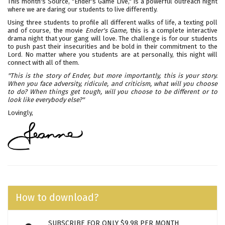
This month's Source, "Ender's Game Live," is a powerful outreach night
where we are daring our students to live differently.
Using three students to profile all different walks of life, a texting poll
and of course, the movie
Ender's Game,
this is a complete interactive
drama night that your gang will love. The challenge is for our students
to push past their insecurities and be bold in their commitment to the
Lord. No matter where you students are at personally, this night will
connect with all of them.
"This is the story of Ender, but more importantly, this is your story.
When you face adversity, ridicule, and criticism, what will you choose
to do? When things get tough, will you choose to be different or to
look like everybody else?"
Lovingly,
How to download?
SUBSCRIBE FOR ONLY $9.98 PER MONTH