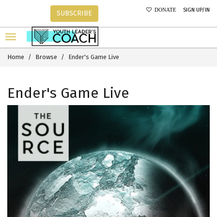
SIGN UP/IN
DONATE
SUBSCRIBE
Home
Browse
Ender's Game Live
Ender's Game Live