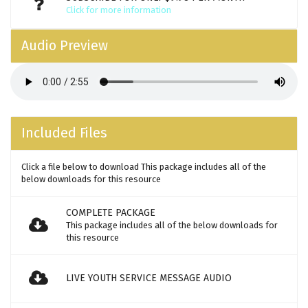
Click for more information
Audio Preview
Included Files
Click a file below to download This package includes all of the
below downloads for this resource
COMPLETE PACKAGE
This package includes all of the below downloads for
this resource
LIVE YOUTH SERVICE MESSAGE AUDIO