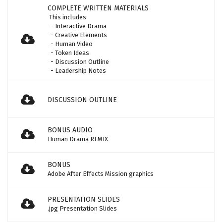
COMPLETE WRITTEN MATERIALS
This includes
- Interactive Drama
- Creative Elements
- Human Video
- Token Ideas
- Discussion Outline
- Leadership Notes
DISCUSSION OUTLINE
BONUS AUDIO
Human Drama REMIX
BONUS
Adobe After Effects Mission graphics
PRESENTATION SLIDES
.jpg Presentation Slides