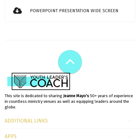
POWERPOINT PRESENTATION WIDE SCREEN
This site is dedicated to sharing
Jeanne Mayo's
50+ years of experience
in countless ministry venues as well as equipping leaders around the
globe.
ADDITIONAL LINKS
APPS