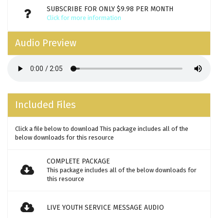
SUBSCRIBE FOR ONLY $9.98 PER MONTH
Click for more information
Audio Preview
Included Files
Click a file below to download This package includes all of the
below downloads for this resource
COMPLETE PACKAGE
This package includes all of the below downloads for
this resource
LIVE YOUTH SERVICE MESSAGE AUDIO