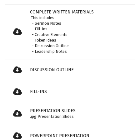
COMPLETE WRITTEN MATERIALS
This includes
- Sermon Notes
- Fill-ins
- Creative Elements
- Token Ideas
- Discussion Outline
- Leadership Notes
DISCUSSION OUTLINE
FILL-INS
PRESENTATION SLIDES
.jpg Presentation Slides
POWERPOINT PRESENTATION