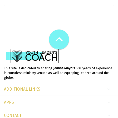
This site is dedicated to sharing
Jeanne Mayo's
50+ years of experience
in countless ministry venues as well as equipping leaders around the
globe.
ADDITIONAL LINKS
APPS
CONTACT