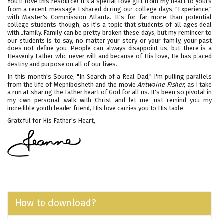
You'll love this resource! It's a special love gift from my heart to yours
from a recent message I shared during our college days, "Experience,"
with Master's Commission Atlanta. It's for far more than potential
college students though, as it's a topic that students of all ages deal
with...family. Family can be pretty broken these days, but my reminder to
our students is to say, no matter your story or your family, your past
does not define you. People can always disappoint us, but there is a
Heavenly Father who never will and because of His love, He has placed
destiny and purpose on all of our lives.
In this month's Source, "In Search of a Real Dad," I'm pulling parallels
from the life of Mephibosheth and the movie
Antwoine Fisher,
as I take
a run at sharing the Father heart of God for all us. It's been so pivotal in
my own personal walk with Christ and let me just remind you my
incredible youth leader friend, His love carries you to His table.
Grateful for His Father's Heart,
How to download?