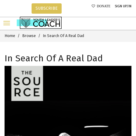
SIGN UP/IN
DONATE
SUBSCRIBE
Home
Browse
In Search Of A Real Dad
In Search Of A Real Dad