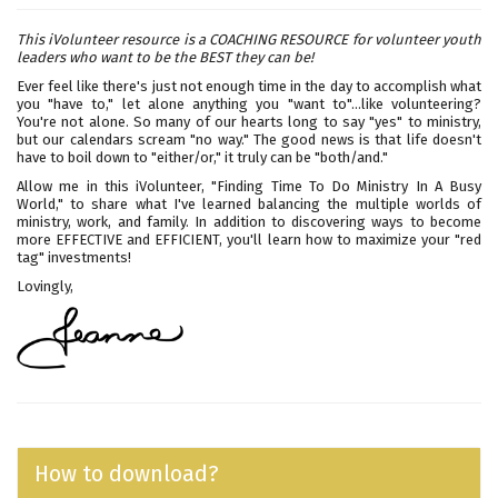
This iVolunteer resource is a COACHING RESOURCE for volunteer youth
leaders who want to be the BEST they can be!
Ever feel like there's just not enough time in the day to accomplish what
you "have to," let alone anything you "want to"...like volunteering?
You're not alone. So many of our hearts long to say "yes" to ministry,
but our calendars scream "no way." The good news is that life doesn't
have to boil down to "either/or," it truly can be "both/and."
Allow me in this iVolunteer, "Finding Time To Do Ministry In A Busy
World," to share what I've learned balancing the multiple worlds of
ministry, work, and family. In addition to discovering ways to become
more EFFECTIVE and EFFICIENT, you'll learn how to maximize your "red
tag" investments!
Lovingly,
How to download?