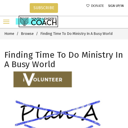
SIGN UP/IN
DONATE
SUBSCRIBE
Home
Browse
Finding Time To Do Ministry In A Busy World
Finding Time To Do Ministry In
A Busy World