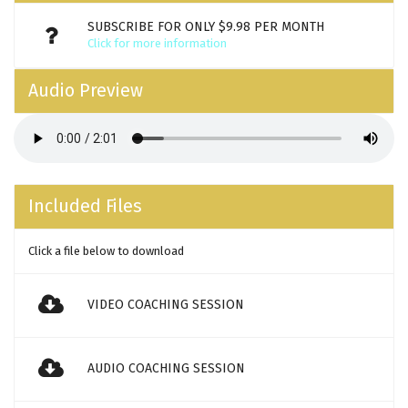
SUBSCRIBE FOR ONLY $9.98 PER MONTH
Click for more information
Audio Preview
Included Files
Click a file below to download
VIDEO COACHING SESSION
AUDIO COACHING SESSION