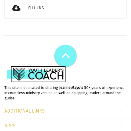
FILL-INS
This site is dedicated to sharing
Jeanne Mayo's
50+ years of experience
in countless ministry venues as well as equipping leaders around the
globe.
ADDITIONAL LINKS
APPS