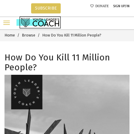
SIGN UP/IN
DONATE
SUBSCRIBE
Home
Browse
How Do You Kill 11 Million People?
How Do You Kill 11 Million
People?