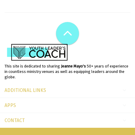
This site is dedicated to sharing
Jeanne Mayo's
50+ years of experience
in countless ministry venues as well as equipping leaders around the
globe.
ADDITIONAL LINKS
APPS
CONTACT