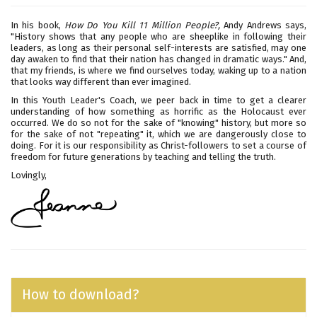
In his book,
How Do You Kill 11 Million People?,
Andy Andrews says,
"History shows that any people who are sheeplike in following their
leaders, as long as their personal self-interests are satisfied, may one
day awaken to find that their nation has changed in dramatic ways." And,
that my friends, is where we find ourselves today, waking up to a nation
that looks way different than ever imagined.
In this Youth Leader's Coach, we peer back in time to get a clearer
understanding of how something as horrific as the Holocaust ever
occurred. We do so not for the sake of "knowing" history, but more so
for the sake of not "repeating" it, which we are dangerously close to
doing. For it is our responsibility as Christ-followers to set a course of
freedom for future generations by teaching and telling the truth.
Lovingly,
How to download?