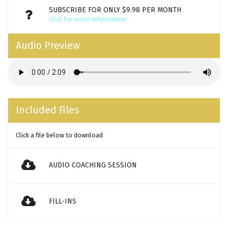
SUBSCRIBE FOR ONLY $9.98 PER MONTH
Click for more information
Audio Preview
Included Files
Click a file below to download
AUDIO COACHING SESSION
FILL-INS