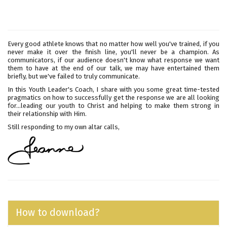
Every good athlete knows that no matter how well you've trained, if you
never make it over the finish line, you'll never be a champion. As
communicators, if our audience doesn't know what response we want
them to have at the end of our talk, we may have entertained them
briefly, but we've failed to truly communicate.
In this Youth Leader's Coach, I share with you some great time-tested
pragmatics on how to successfully get the response we are all looking
for...leading our youth to Christ and helping to make them strong in
their relationship with Him.
Still responding to my own altar calls,
How to download?