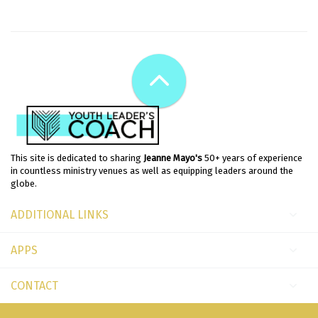
This site is dedicated to sharing
Jeanne Mayo's
50+ years of experience
in countless ministry venues as well as equipping leaders around the
globe.
ADDITIONAL LINKS
APPS
CONTACT