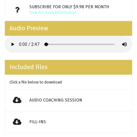
SUBSCRIBE FOR ONLY $9.98 PER MONTH
Click for more information
Audio Preview
Included Files
Click a file below to download
AUDIO COACHING SESSION
FILL-INS