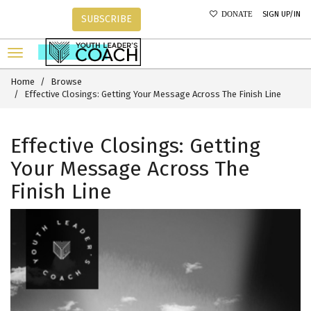
SIGN UP/IN
DONATE
SUBSCRIBE
Home
Browse
Effective Closings: Getting Your Message Across The Finish Line
Effective Closings: Getting
Your Message Across The
Finish Line