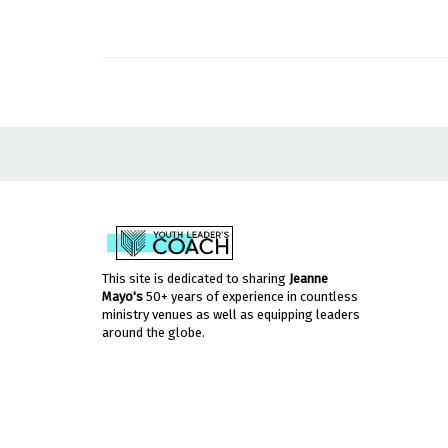
This site is dedicated to sharing
Jeanne
Mayo's
50+ years of experience in countless
ministry venues as well as equipping leaders
around the globe.