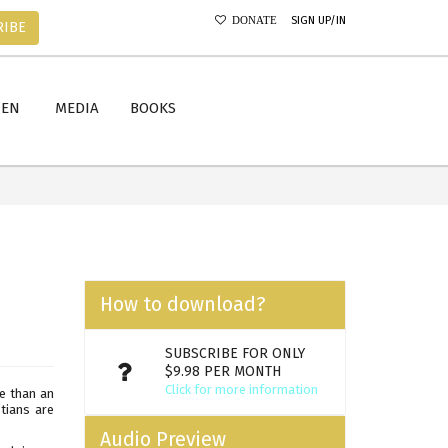
SIGN UP/IN
DONATE
RIBE
MEN
MEDIA
BOOKS
How to download?
SUBSCRIBE FOR ONLY
$9.98 PER MONTH
Click for more information
e than an
stians are
Audio Preview