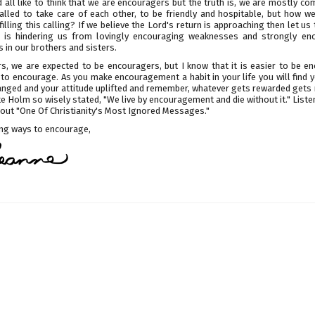
all like to think that we are encouragers but the truth is, we are mostly co
alled to take care of each other, to be friendly and hospitable, but how we
lfilling this calling? If we believe the Lord's return is approaching then let us
 is hindering us from lovingly encouraging weaknesses and strongly en
 in our brothers and sisters.
rs, we are expected to be encouragers, but I know that it is easier to be e
s to encourage. As you make encouragement a habit in your life you will find 
anged and your attitude uplifted and remember, whatever gets rewarded gets 
e Holm so wisely stated, "We live by encouragement and die without it." Liste
bout "One Of Christianity's Most Ignored Messages."
ding ways to encourage,