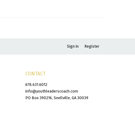
Sign in
Register
CONTACT
678.631.6012
info@youthleaderscoach.com
PO Box 390216, Snellville, GA 30039