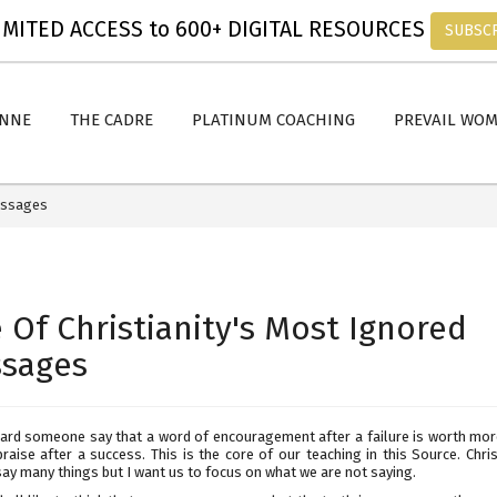
MITED ACCESS to 600+ DIGITAL RESOURCES
SUBSC
ANNE
THE CADRE
PLATINUM COACHING
PREVAIL WO
Messages
 Of Christianity's Most Ignored
sages
eard someone say that a word of encouragement after a failure is worth mor
raise after a success. This is the core of our teaching in this Source. Chri
say many things but I want us to focus on what we are not saying.