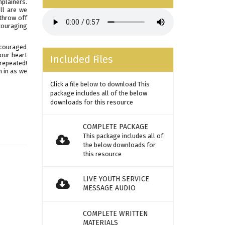
mplainers.
ll are we
 throw off
couraging
ncouraged
your heart
Included Files
repeated!
n in as we
Click a file below to download This
package includes all of the below
downloads for this resource
COMPLETE PACKAGE
This package includes all of
the below downloads for
this resource
LIVE YOUTH SERVICE
MESSAGE AUDIO
COMPLETE WRITTEN
MATERIALS