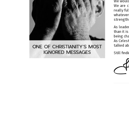
We would 
We are c
really fu
whatever
strengths
As leade
than it i
being ch
As Celest
talked a
Still fin