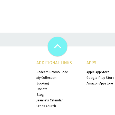
ADDITIONAL LINKS
APPS
Redeem Promo Code
Apple AppStore
My Collection
Google Play Store
Booking
Amazon Appstore
Donate
Blog
Jeanne's Calendar
Cross Church