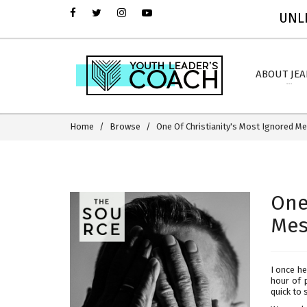
UNLI
ABOUT JE
Home
Browse
One Of Christianity's Most Ignored 
One
Mes
I once h
hour of p
quick to 