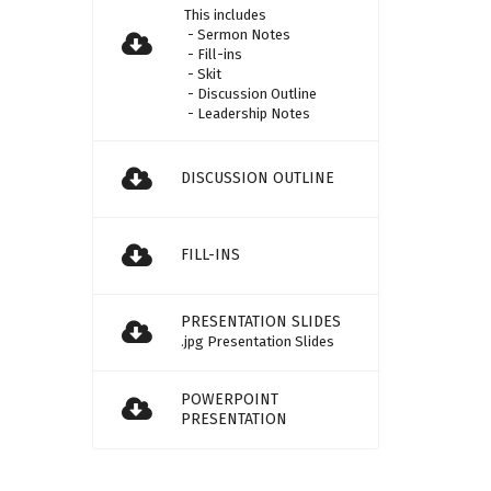
This includes
- Sermon Notes
- Fill-ins
- Skit
- Discussion Outline
- Leadership Notes
DISCUSSION OUTLINE
FILL-INS
PRESENTATION SLIDES
.jpg Presentation Slides
POWERPOINT
PRESENTATION