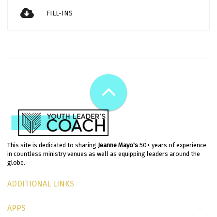
FILL-INS
This site is dedicated to sharing
Jeanne Mayo's
50+ years of experience
in countless ministry venues as well as equipping leaders around the
globe.
ADDITIONAL LINKS
APPS