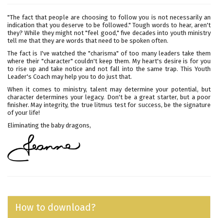
"The fact that people are choosing to follow you is not necessarily an
indication that you deserve to be followed." Tough words to hear, aren't
they? While they might not "feel good," five decades into youth ministry
tell me that they are words that need to be spoken often.
The fact is I've watched the "charisma" of too many leaders take them
where their "character" couldn't keep them. My heart's desire is for you
to rise up and take notice and not fall into the same trap. This Youth
Leader's Coach may help you to do just that.
When it comes to ministry, talent may determine your potential, but
character determines your legacy. Don't be a great starter, but a poor
finisher. May integrity, the true litmus test for success, be the signature
of your life!
Eliminating the baby dragons,
How to download?