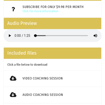
SUBSCRIBE FOR ONLY $9.98 PER MONTH
Click for more information
Audio Preview
Included Files
Click a file below to download
VIDEO COACHING SESSION
AUDIO COACHING SESSION