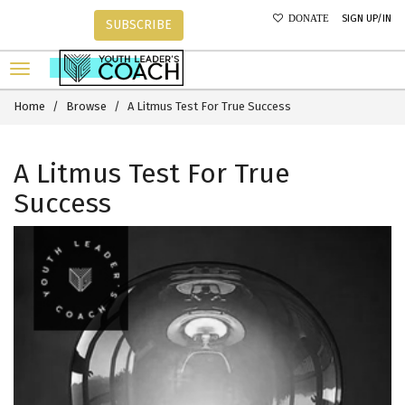
SIGN UP/IN
DONATE
SUBSCRIBE
Home
Browse
A Litmus Test For True Success
A Litmus Test For True
Success