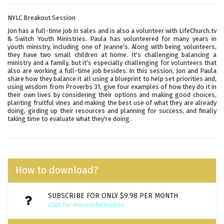
NYLC Breakout Session
Jon has a full-time job in sales and is also a volunteer with LifeChurch.tv
& Switch Youth Ministries. Paula has volunteered for many years in
youth ministry, including one of Jeanne's. Along with being volunteers,
they have two small children at home. It's challenging balancing a
ministry and a family, but it's especially challenging for volunteers that
also are working a full-time job besides. In this session, Jon and Paula
share how they balance it all using a blueprint to help set priorities and,
using wisdom from Proverbs 31, give four examples of how they do it in
their own lives by considering their options and making good choices,
planting fruitful vines and making the best use of what they are already
doing, girding up their resources and planning for success, and finally
taking time to evaluate what they're doing.
How to download?
SUBSCRIBE FOR ONLY $9.98 PER MONTH
Click for more information