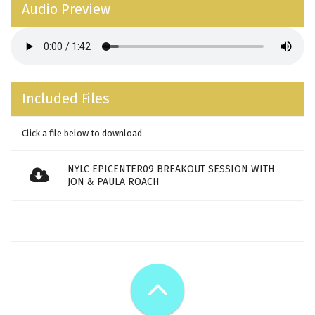
Audio Preview
Included Files
Click a file below to download
NYLC EPICENTER09 BREAKOUT SESSION WITH
JON & PAULA ROACH