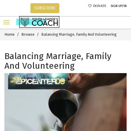
SIGN UP/IN
DONATE
SUBSCRIBE
Home
Browse
Balancing Marriage, Family And Volunteering
Balancing Marriage, Family
And Volunteering