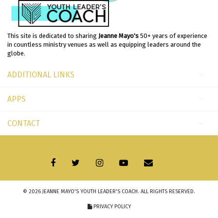
This site is dedicated to sharing
Jeanne Mayo's
50+ years of experience
in countless ministry venues as well as equipping leaders around the
globe.
ADDITIONAL LINKS
APPS
CONTACT
© 2026
JEANNE MAYO'S YOUTH LEADER'S COACH
. ALL RIGHTS RESERVED.
PRIVACY POLICY