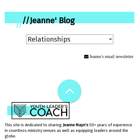
//Jeanne' Blog
//
Jeanne's email newsletter.
This site is dedicated to sharing
Jeanne Mayo's
50+ years of experience
in countless ministry venues as well as equipping leaders around the
globe.