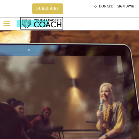
SIGN UP/IN
DONATE
SUBSCRIBE